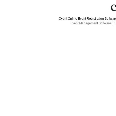
Cvent Online Event Registration Softwa
Event Management Software
|
S