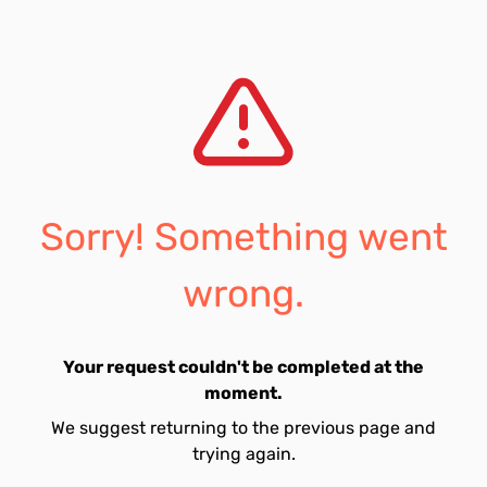
Sorry! Something went
wrong.
Your request couldn't be completed at the
moment.
We suggest returning to the previous page and
trying again.