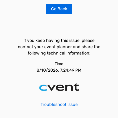
Go Back
If you keep having this issue, please
contact your event planner and share the
following technical information:
Time
8/10/2026, 7:24:49 PM
Troubleshoot issue